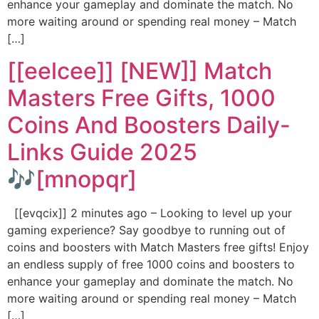
enhance your gameplay and dominate the match. No
more waiting around or spending real money – Match
[…]
[[eelcee]] [NEW]] Match
Masters Free Gifts, 1000
Coins And Boosters Daily-
Links Guide 2025
🎶[mnopqr]
[[evqcix]] 2 minutes ago – Looking to level up your
gaming experience? Say goodbye to running out of
coins and boosters with Match Masters free gifts! Enjoy
an endless supply of free 1000 coins and boosters to
enhance your gameplay and dominate the match. No
more waiting around or spending real money – Match
[…]