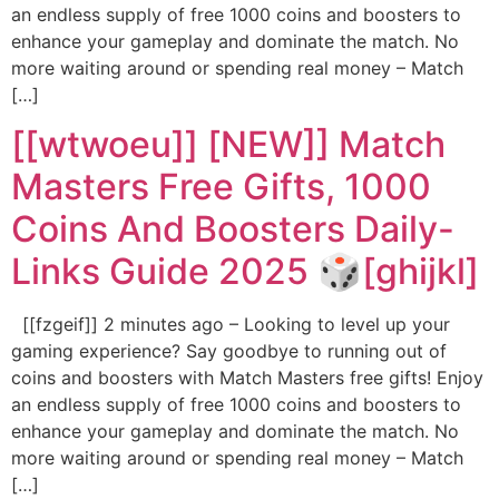
an endless supply of free 1000 coins and boosters to
enhance your gameplay and dominate the match. No
more waiting around or spending real money – Match
[…]
[[wtwoeu]] [NEW]] Match
Masters Free Gifts, 1000
Coins And Boosters Daily-
Links Guide 2025 🎲[ghijkl]
[[fzgeif]] 2 minutes ago – Looking to level up your
gaming experience? Say goodbye to running out of
coins and boosters with Match Masters free gifts! Enjoy
an endless supply of free 1000 coins and boosters to
enhance your gameplay and dominate the match. No
more waiting around or spending real money – Match
[…]