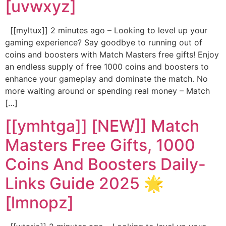
[uvwxyz]
[[myltux]] 2 minutes ago – Looking to level up your
gaming experience? Say goodbye to running out of
coins and boosters with Match Masters free gifts! Enjoy
an endless supply of free 1000 coins and boosters to
enhance your gameplay and dominate the match. No
more waiting around or spending real money – Match
[…]
[[ymhtga]] [NEW]] Match
Masters Free Gifts, 1000
Coins And Boosters Daily-
Links Guide 2025 🌟
[lmnopz]