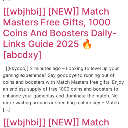
[[wbjhbi]] [NEW]] Match
Masters Free Gifts, 1000
Coins And Boosters Daily-
Links Guide 2025 🔥
[abcdxy]
[[kkydcb]] 2 minutes ago – Looking to level up your
gaming experience? Say goodbye to running out of
coins and boosters with Match Masters free gifts! Enjoy
an endless supply of free 1000 coins and boosters to
enhance your gameplay and dominate the match. No
more waiting around or spending real money – Match
[…]
[[wbjhbi]] [NEW]] Match