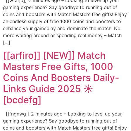
[[wtarjo]] 2 minutes ago – Looking to level up your
gaming experience? Say goodbye to running out of
coins and boosters with Match Masters free gifts! Enjoy
an endless supply of free 1000 coins and boosters to
enhance your gameplay and dominate the match. No
more waiting around or spending real money – Match
[…]
[[arfiro]] [NEW]] Match
Masters Free Gifts, 1000
Coins And Boosters Daily-
Links Guide 2025 ☀️
[bcdefg]
[[fngnwg]] 2 minutes ago – Looking to level up your
gaming experience? Say goodbye to running out of
coins and boosters with Match Masters free gifts! Enjoy