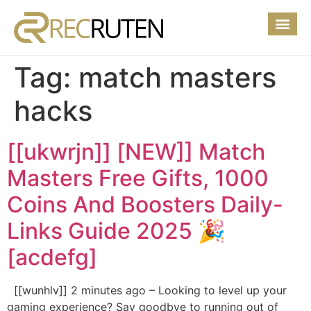
Tag:
match masters
hacks
[[ukwrjn]] [NEW]] Match
Masters Free Gifts, 1000
Coins And Boosters Daily-
Links Guide 2025 🎉
[acdefg]
[[wunhlv]] 2 minutes ago – Looking to level up your
gaming experience? Say goodbye to running out of