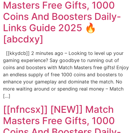
Masters Free Gifts, 1000
Coins And Boosters Daily-
Links Guide 2025 🔥
[abcdxy]
[[kkydcb]] 2 minutes ago – Looking to level up your
gaming experience? Say goodbye to running out of
coins and boosters with Match Masters free gifts! Enjoy
an endless supply of free 1000 coins and boosters to
enhance your gameplay and dominate the match. No
more waiting around or spending real money – Match
[…]
[[nfncsx]] [NEW]] Match
Masters Free Gifts, 1000
Coins And Boosters Daily-