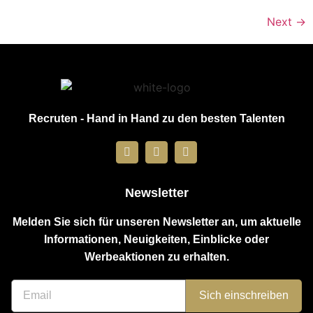
Next
→
Recruten - Hand in Hand zu den besten Talenten
Newsletter
Melden Sie sich für unseren Newsletter an, um aktuelle
Informationen, Neuigkeiten, Einblicke oder
Werbeaktionen zu erhalten.
Sich einschreiben