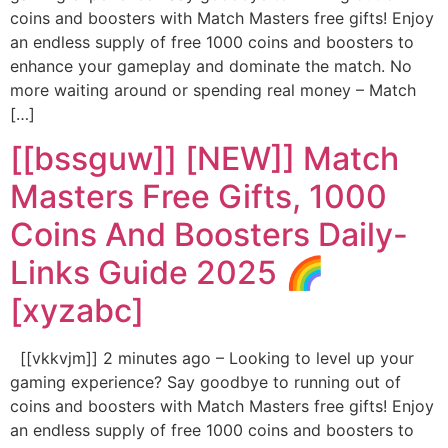
coins and boosters with Match Masters free gifts! Enjoy
an endless supply of free 1000 coins and boosters to
enhance your gameplay and dominate the match. No
more waiting around or spending real money – Match
[…]
[[bssguw]] [NEW]] Match
Masters Free Gifts, 1000
Coins And Boosters Daily-
Links Guide 2025 🌈
[xyzabc]
[[vkkvjm]] 2 minutes ago – Looking to level up your
gaming experience? Say goodbye to running out of
coins and boosters with Match Masters free gifts! Enjoy
an endless supply of free 1000 coins and boosters to