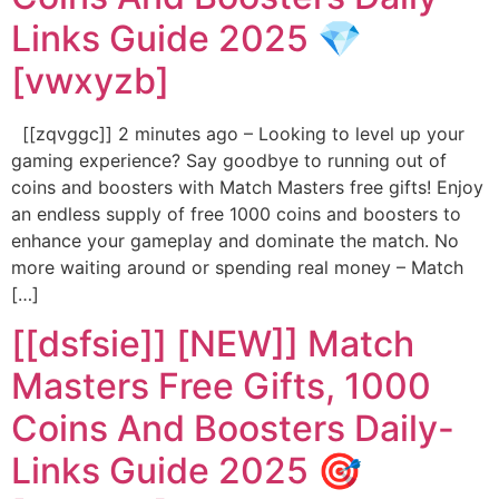
Links Guide 2025 💎
[vwxyzb]
[[zqvggc]] 2 minutes ago – Looking to level up your
gaming experience? Say goodbye to running out of
coins and boosters with Match Masters free gifts! Enjoy
an endless supply of free 1000 coins and boosters to
enhance your gameplay and dominate the match. No
more waiting around or spending real money – Match
[…]
[[dsfsie]] [NEW]] Match
Masters Free Gifts, 1000
Coins And Boosters Daily-
Links Guide 2025 🎯