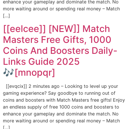
enhance your gameplay and dominate the match. No
more waiting around or spending real money – Match
[…]
[[eelcee]] [NEW]] Match
Masters Free Gifts, 1000
Coins And Boosters Daily-
Links Guide 2025
🎶[mnopqr]
[[evqcix]] 2 minutes ago – Looking to level up your
gaming experience? Say goodbye to running out of
coins and boosters with Match Masters free gifts! Enjoy
an endless supply of free 1000 coins and boosters to
enhance your gameplay and dominate the match. No
more waiting around or spending real money – Match
[…]