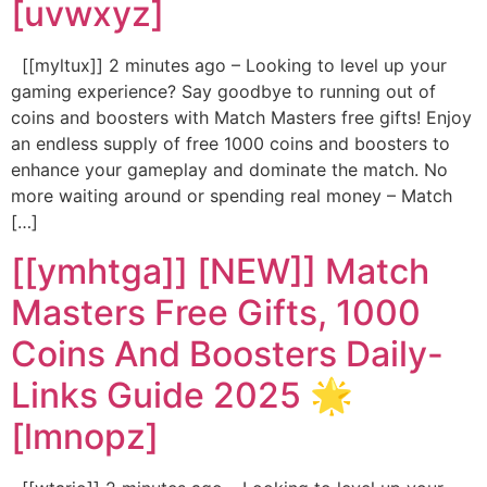
[uvwxyz]
[[myltux]] 2 minutes ago – Looking to level up your
gaming experience? Say goodbye to running out of
coins and boosters with Match Masters free gifts! Enjoy
an endless supply of free 1000 coins and boosters to
enhance your gameplay and dominate the match. No
more waiting around or spending real money – Match
[…]
[[ymhtga]] [NEW]] Match
Masters Free Gifts, 1000
Coins And Boosters Daily-
Links Guide 2025 🌟
[lmnopz]