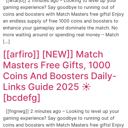
[[wtarjo]] 2 minutes ago – Looking to level up your
gaming experience? Say goodbye to running out of
coins and boosters with Match Masters free gifts! Enjoy
an endless supply of free 1000 coins and boosters to
enhance your gameplay and dominate the match. No
more waiting around or spending real money – Match
[…]
[[arfiro]] [NEW]] Match
Masters Free Gifts, 1000
Coins And Boosters Daily-
Links Guide 2025 ☀️
[bcdefg]
[[fngnwg]] 2 minutes ago – Looking to level up your
gaming experience? Say goodbye to running out of
coins and boosters with Match Masters free gifts! Enjoy