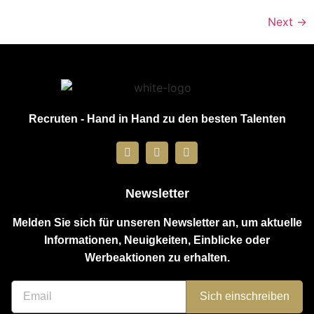
Next
→
Recruten - Hand in Hand zu den besten Talenten
Newsletter
Melden Sie sich für unseren Newsletter an, um aktuelle
Informationen, Neuigkeiten, Einblicke oder
Werbeaktionen zu erhalten.
Sich einschreiben