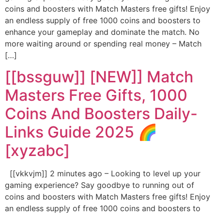
coins and boosters with Match Masters free gifts! Enjoy
an endless supply of free 1000 coins and boosters to
enhance your gameplay and dominate the match. No
more waiting around or spending real money – Match
[…]
[[bssguw]] [NEW]] Match
Masters Free Gifts, 1000
Coins And Boosters Daily-
Links Guide 2025 🌈
[xyzabc]
[[vkkvjm]] 2 minutes ago – Looking to level up your
gaming experience? Say goodbye to running out of
coins and boosters with Match Masters free gifts! Enjoy
an endless supply of free 1000 coins and boosters to