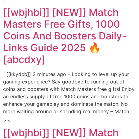
[[wbjhbi]] [NEW]] Match
Masters Free Gifts, 1000
Coins And Boosters Daily-
Links Guide 2025 🔥
[abcdxy]
[[kkydcb]] 2 minutes ago – Looking to level up your
gaming experience? Say goodbye to running out of
coins and boosters with Match Masters free gifts! Enjoy
an endless supply of free 1000 coins and boosters to
enhance your gameplay and dominate the match. No
more waiting around or spending real money – Match
[…]
[[wbjhbi]] [NEW]] Match