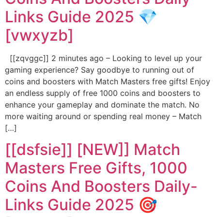
Links Guide 2025 💎
[vwxyzb]
[[zqvggc]] 2 minutes ago – Looking to level up your
gaming experience? Say goodbye to running out of
coins and boosters with Match Masters free gifts! Enjoy
an endless supply of free 1000 coins and boosters to
enhance your gameplay and dominate the match. No
more waiting around or spending real money – Match
[…]
[[dsfsie]] [NEW]] Match
Masters Free Gifts, 1000
Coins And Boosters Daily-
Links Guide 2025 🎯