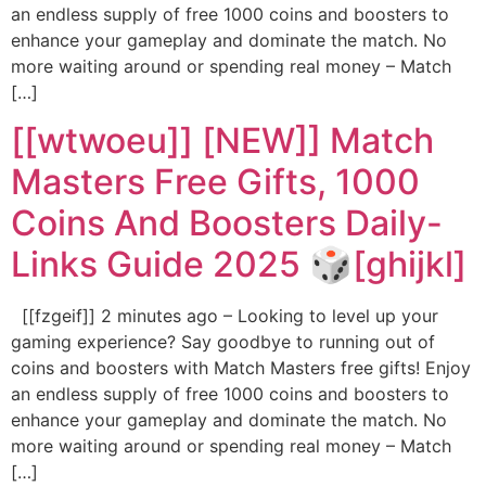
an endless supply of free 1000 coins and boosters to
enhance your gameplay and dominate the match. No
more waiting around or spending real money – Match
[…]
[[wtwoeu]] [NEW]] Match
Masters Free Gifts, 1000
Coins And Boosters Daily-
Links Guide 2025 🎲[ghijkl]
[[fzgeif]] 2 minutes ago – Looking to level up your
gaming experience? Say goodbye to running out of
coins and boosters with Match Masters free gifts! Enjoy
an endless supply of free 1000 coins and boosters to
enhance your gameplay and dominate the match. No
more waiting around or spending real money – Match
[…]