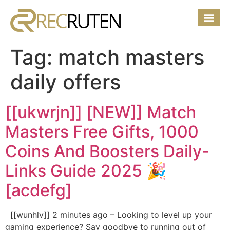
Tag:
match masters
daily offers
[[ukwrjn]] [NEW]] Match
Masters Free Gifts, 1000
Coins And Boosters Daily-
Links Guide 2025 🎉
[acdefg]
[[wunhlv]] 2 minutes ago – Looking to level up your
gaming experience? Say goodbye to running out of