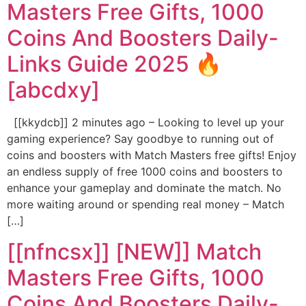
Masters Free Gifts, 1000
Coins And Boosters Daily-
Links Guide 2025 🔥
[abcdxy]
[[kkydcb]] 2 minutes ago – Looking to level up your
gaming experience? Say goodbye to running out of
coins and boosters with Match Masters free gifts! Enjoy
an endless supply of free 1000 coins and boosters to
enhance your gameplay and dominate the match. No
more waiting around or spending real money – Match
[…]
[[nfncsx]] [NEW]] Match
Masters Free Gifts, 1000
Coins And Boosters Daily-