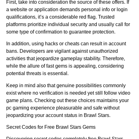
First, take into consideration the source of these offers. If
a website or application demands personal info or login
qualifications, it’s a considerable red flag. Trusted
platforms prioritize individual security and usually call for
some type of confirmation to guarantee protection.
In addition, using hacks or cheats can result in account
bans. Developers are vigilant against unauthorized
activities that jeopardize gameplay stability. Therefore,
while the allure of fast gems is appealing, considering
potential threats is essential.
Keep in mind also that genuine possibilities commonly
exist where no verification is needed yet still follow video
game plans. Checking out these choices maintains your
pc gaming experience pleasurable and safe without
jeopardizing your account status in Brawl Stars.
Secret Codes for Free Brawl Stars Gems
Discovering secret codes completely free Brawl Stars