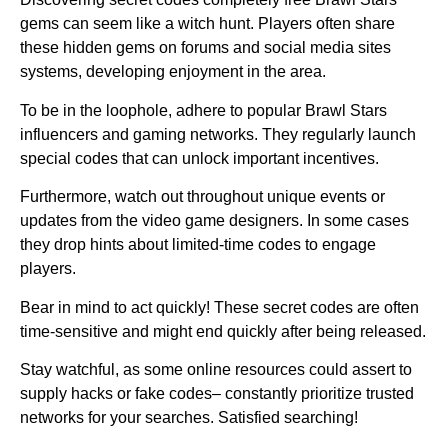
gems can seem like a witch hunt. Players often share
these hidden gems on forums and social media sites
systems, developing enjoyment in the area.
To be in the loophole, adhere to popular Brawl Stars
influencers and gaming networks. They regularly launch
special codes that can unlock important incentives.
Furthermore, watch out throughout unique events or
updates from the video game designers. In some cases
they drop hints about limited-time codes to engage
players.
Bear in mind to act quickly! These secret codes are often
time-sensitive and might end quickly after being released.
Stay watchful, as some online resources could assert to
supply hacks or fake codes– constantly prioritize trusted
networks for your searches. Satisfied searching!