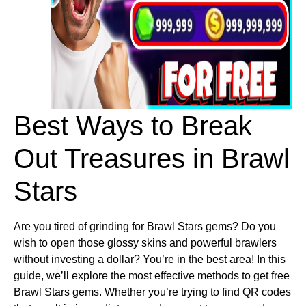
Best Ways to Break 
Out Treasures in Brawl 
Stars
Are you tired of grinding for Brawl Stars gems? Do you
wish to open those glossy skins and powerful brawlers
without investing a dollar? You’re in the best area! In this
guide, we’ll explore the most effective methods to get free
Brawl Stars gems. Whether you’re trying to find QR codes