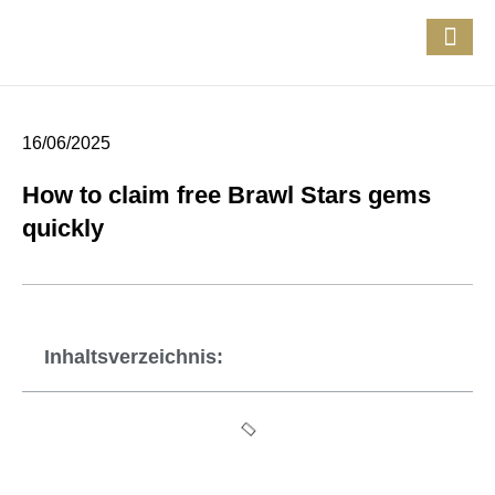
16/06/2025
How to claim free Brawl Stars gems
quickly
Inhaltsverzeichnis: