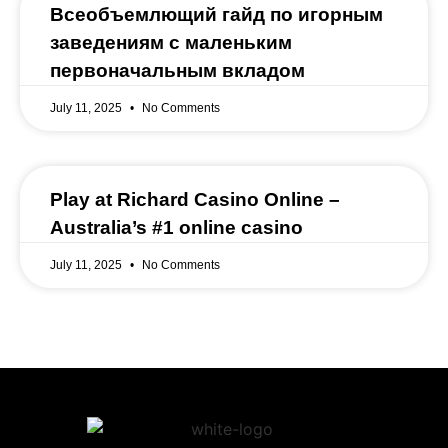
Всеобъемлющий гайд по игорным
заведениям с маленьким
первоначальным вкладом
July 11, 2025
No Comments
Play at Richard Casino Online –
Australia’s #1 online casino
July 11, 2025
No Comments