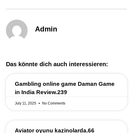
Admin
Das könnte dich auch interessieren:
Gambling online game Daman Game
in India Review.239
July 11, 2025
No Comments
Aviator oyunu kazinolarda.66