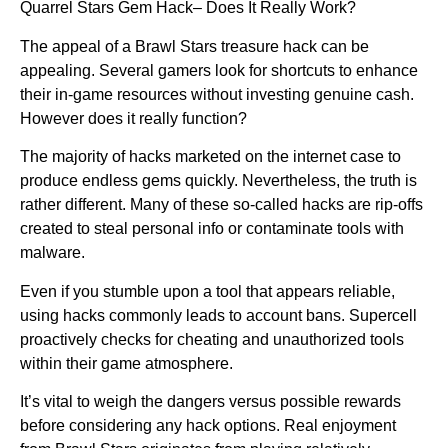
Quarrel Stars Gem Hack– Does It Really Work?
The appeal of a Brawl Stars treasure hack can be
appealing. Several gamers look for shortcuts to enhance
their in-game resources without investing genuine cash.
However does it really function?
The majority of hacks marketed on the internet case to
produce endless gems quickly. Nevertheless, the truth is
rather different. Many of these so-called hacks are rip-offs
created to steal personal info or contaminate tools with
malware.
Even if you stumble upon a tool that appears reliable,
using hacks commonly leads to account bans. Supercell
proactively checks for cheating and unauthorized tools
within their game atmosphere.
It’s vital to weigh the dangers versus possible rewards
before considering any hack options. Real enjoyment