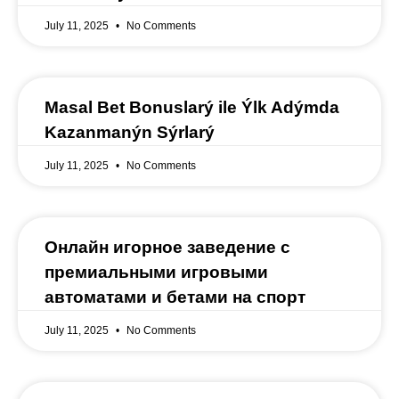
July 11, 2025
No Comments
Masal Bet Bonuslarý ile Ýlk Adýmda
Kazanmanýn Sýrlarý
July 11, 2025
No Comments
Онлайн игорное заведение с
премиальными игровыми
автоматами и бетами на спорт
July 11, 2025
No Comments