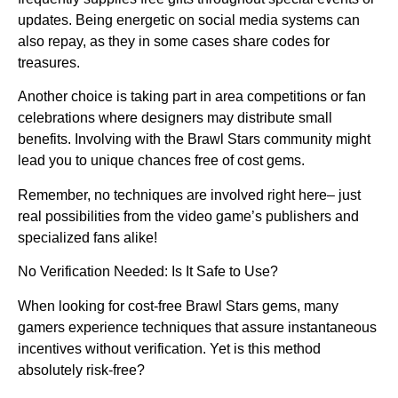
updates. Being energetic on social media systems can
also repay, as they in some cases share codes for
treasures.
Another choice is taking part in area competitions or fan
celebrations where designers may distribute small
benefits. Involving with the Brawl Stars community might
lead you to unique chances free of cost gems.
Remember, no techniques are involved right here– just
real possibilities from the video game’s publishers and
specialized fans alike!
No Verification Needed: Is It Safe to Use?
When looking for cost-free Brawl Stars gems, many
gamers experience techniques that assure instantaneous
incentives without verification. Yet is this method
absolutely risk-free?