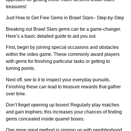
treasures!
Just How to Get Free Gems in Brawl Stars– Step-by-Step
Breaking out Brawl Stars gems can be a game-changer.
Here’s a basic detailed guide to aid you out.
First, begin by joining special occasions and obstacles
within the video game. These commonly award players
with gems for finishing particular tasks or getting to
turning points.
Next off, see to it to inspect your everyday pursuits.
Finishing these can lead to treasure rewards that gather
over time.
Don’t forget opening up boxes! Regularly play matches
and gain trophies; this increases your chances of finding
gems concealed inside quarrel boxes.
One more great method is signing up with neighborhood