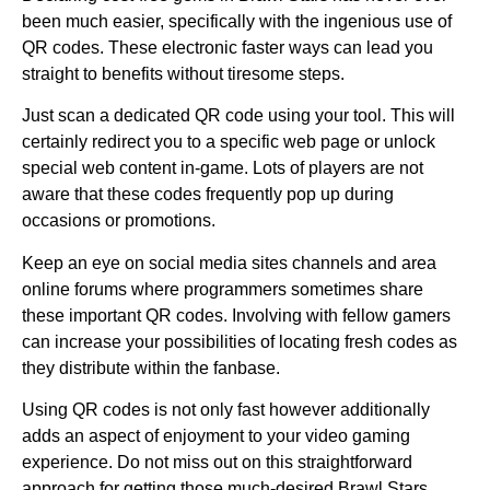
been much easier, specifically with the ingenious use of
QR codes. These electronic faster ways can lead you
straight to benefits without tiresome steps.
Just scan a dedicated QR code using your tool. This will
certainly redirect you to a specific web page or unlock
special web content in-game. Lots of players are not
aware that these codes frequently pop up during
occasions or promotions.
Keep an eye on social media sites channels and area
online forums where programmers sometimes share
these important QR codes. Involving with fellow gamers
can increase your possibilities of locating fresh codes as
they distribute within the fanbase.
Using QR codes is not only fast however additionally
adds an aspect of enjoyment to your video gaming
experience. Do not miss out on this straightforward
approach for getting those much-desired Brawl Stars