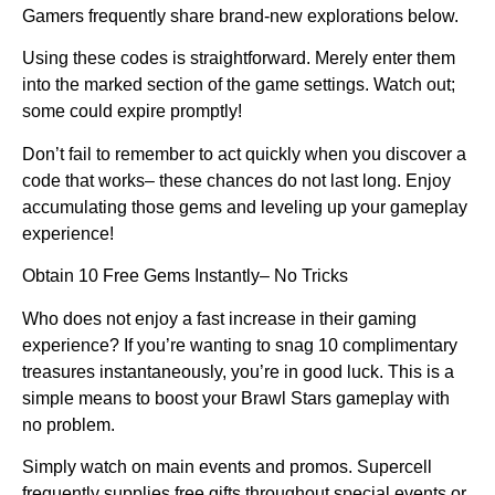
Gamers frequently share brand-new explorations below.
Using these codes is straightforward. Merely enter them
into the marked section of the game settings. Watch out;
some could expire promptly!
Don’t fail to remember to act quickly when you discover a
code that works– these chances do not last long. Enjoy
accumulating those gems and leveling up your gameplay
experience!
Obtain 10 Free Gems Instantly– No Tricks
Who does not enjoy a fast increase in their gaming
experience? If you’re wanting to snag 10 complimentary
treasures instantaneously, you’re in good luck. This is a
simple means to boost your Brawl Stars gameplay with
no problem.
Simply watch on main events and promos. Supercell
frequently supplies free gifts throughout special events or