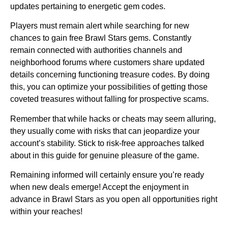
updates pertaining to energetic gem codes.
Players must remain alert while searching for new
chances to gain free Brawl Stars gems. Constantly
remain connected with authorities channels and
neighborhood forums where customers share updated
details concerning functioning treasure codes. By doing
this, you can optimize your possibilities of getting those
coveted treasures without falling for prospective scams.
Remember that while hacks or cheats may seem alluring,
they usually come with risks that can jeopardize your
account’s stability. Stick to risk-free approaches talked
about in this guide for genuine pleasure of the game.
Remaining informed will certainly ensure you’re ready
when new deals emerge! Accept the enjoyment in
advance in Brawl Stars as you open all opportunities right
within your reaches!