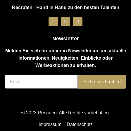
Recruten - Hand in Hand zu den besten Talenten
Newsletter
Melden Sie sich für unseren Newsletter an, um aktuelle
Informationen, Neuigkeiten, Einblicke oder
Werbeaktionen zu erhalten.
Sich einschreiben
© 2023 Recruten. Alle Rechte vorbehalten.
Impressum
Datenschutz