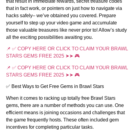
that result in immediate rewards, secret treasure codes
that in fact work, or pointers on just how to navigate via
hacks safely– we’ve obtained you covered. Prepare
yourself to step up your video game and accumulate
those valuable treasures like never prior to! Allow’s study
all the exciting possibilities awaiting you.
📌 ✅ COPY HERE OR CLICK TO CLAIM YOUR BRAWL
STARS GEMS FREE 2025 ➤➤ 🎮
📌 ✅ COPY HERE OR CLICK TO CLAIM YOUR BRAWL
STARS GEMS FREE 2025 ➤➤ 🎮
✅ Best Ways to Get Free Gems in Brawl Stars
When it comes to racking up totally free Brawl Stars
gems, there are a number of methods you can use. One
efficient means is joining occasions and challenges that
the game frequently hosts. These often included gem
incentives for completing particular tasks.