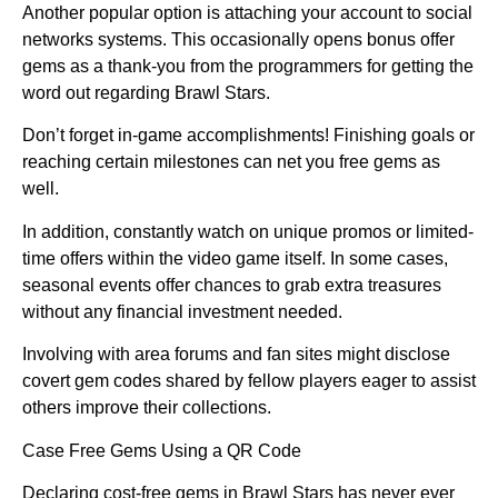
Another popular option is attaching your account to social
networks systems. This occasionally opens bonus offer
gems as a thank-you from the programmers for getting the
word out regarding Brawl Stars.
Don’t forget in-game accomplishments! Finishing goals or
reaching certain milestones can net you free gems as
well.
In addition, constantly watch on unique promos or limited-
time offers within the video game itself. In some cases,
seasonal events offer chances to grab extra treasures
without any financial investment needed.
Involving with area forums and fan sites might disclose
covert gem codes shared by fellow players eager to assist
others improve their collections.
Case Free Gems Using a QR Code
Declaring cost-free gems in Brawl Stars has never ever