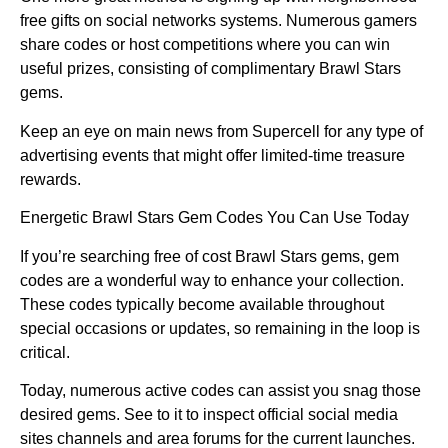
free gifts on social networks systems. Numerous gamers
share codes or host competitions where you can win
useful prizes, consisting of complimentary Brawl Stars
gems.
Keep an eye on main news from Supercell for any type of
advertising events that might offer limited-time treasure
rewards.
Energetic Brawl Stars Gem Codes You Can Use Today
If you’re searching free of cost Brawl Stars gems, gem
codes are a wonderful way to enhance your collection.
These codes typically become available throughout
special occasions or updates, so remaining in the loop is
critical.
Today, numerous active codes can assist you snag those
desired gems. See to it to inspect official social media
sites channels and area forums for the current launches.