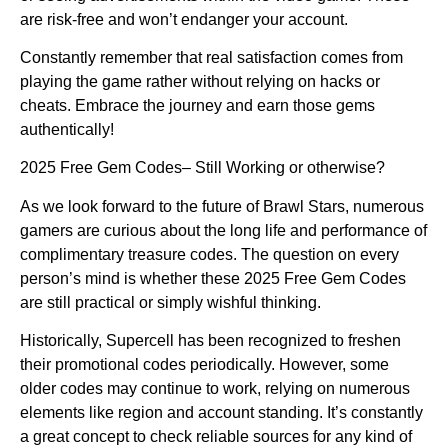
are risk-free and won’t endanger your account.
Constantly remember that real satisfaction comes from
playing the game rather without relying on hacks or
cheats. Embrace the journey and earn those gems
authentically!
2025 Free Gem Codes– Still Working or otherwise?
As we look forward to the future of Brawl Stars, numerous
gamers are curious about the long life and performance of
complimentary treasure codes. The question on every
person’s mind is whether these 2025 Free Gem Codes
are still practical or simply wishful thinking.
Historically, Supercell has been recognized to freshen
their promotional codes periodically. However, some
older codes may continue to work, relying on numerous
elements like region and account standing. It’s constantly
a great concept to check reliable sources for any kind of