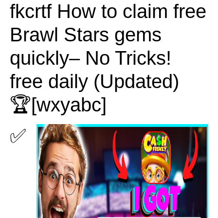
fkcrtf How to claim free
Brawl Stars gems
quickly– No Tricks!
free daily (Updated)
🏆[wxyabc]
✅ 