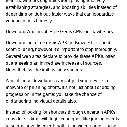
from Brawl Stars originates from playing relatively,
establishing strategies, and boosting abilities instead of
depending on dubious faster ways that can jeopardize
your account’s honesty.
Download And Install Free Gems APK for Brawl Stars
Downloading a free gems APK for Brawl Stars could
seem alluring, however it’s important to step thoroughly.
Several web sites declare to provide these APKs, often
guaranteeing an immediate increase of sources.
Nevertheless, the truth is fairly various.
A lot of these downloads can subject your device to
malware or phishing efforts. It’s not just about shedding
progression in the game; you take the chance of
endangering individual details also.
Instead of looking for shortcuts through uncertain APKs,
consider sticking with legit techniques like joining events
or seeing advertisements within the video game. These