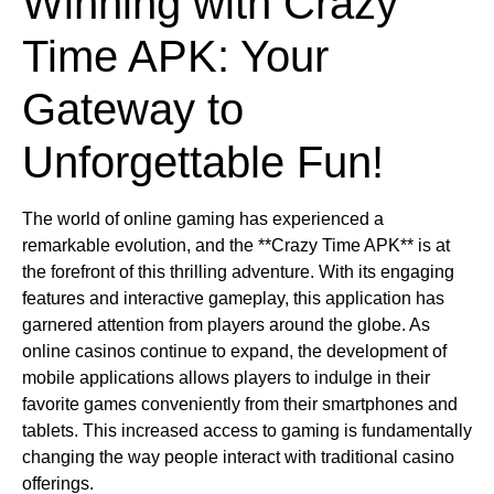
Winning with Crazy
Time APK: Your
Gateway to
Unforgettable Fun!
The world of online gaming has experienced a
remarkable evolution, and the **Crazy Time APK** is at
the forefront of this thrilling adventure. With its engaging
features and interactive gameplay, this application has
garnered attention from players around the globe. As
online casinos continue to expand, the development of
mobile applications allows players to indulge in their
favorite games conveniently from their smartphones and
tablets. This increased access to gaming is fundamentally
changing the way people interact with traditional casino
offerings.