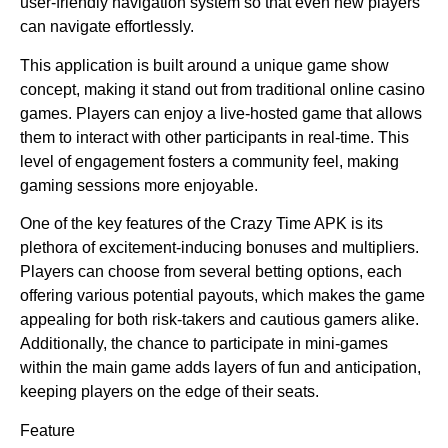
user-friendly navigation system so that even new players
can navigate effortlessly.
This application is built around a unique game show
concept, making it stand out from traditional online casino
games. Players can enjoy a live-hosted game that allows
them to interact with other participants in real-time. This
level of engagement fosters a community feel, making
gaming sessions more enjoyable.
One of the key features of the Crazy Time APK is its
plethora of excitement-inducing bonuses and multipliers.
Players can choose from several betting options, each
offering various potential payouts, which makes the game
appealing for both risk-takers and cautious gamers alike.
Additionally, the chance to participate in mini-games
within the main game adds layers of fun and anticipation,
keeping players on the edge of their seats.
Feature