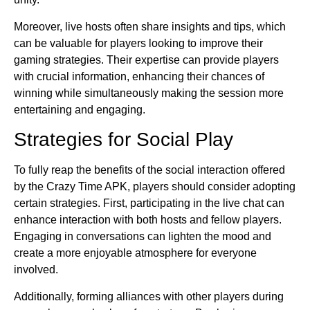
Moreover, live hosts often share insights and tips, which
can be valuable for players looking to improve their
gaming strategies. Their expertise can provide players
with crucial information, enhancing their chances of
winning while simultaneously making the session more
entertaining and engaging.
Strategies for Social Play
To fully reap the benefits of the social interaction offered
by the Crazy Time APK, players should consider adopting
certain strategies. First, participating in the live chat can
enhance interaction with both hosts and fellow players.
Engaging in conversations can lighten the mood and
create a more enjoyable atmosphere for everyone
involved.
Additionally, forming alliances with other players during