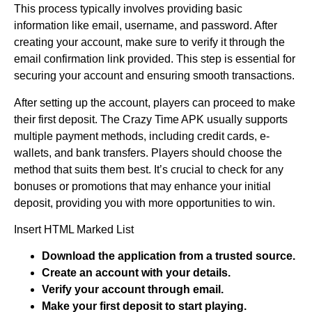
This process typically involves providing basic
information like email, username, and password. After
creating your account, make sure to verify it through the
email confirmation link provided. This step is essential for
securing your account and ensuring smooth transactions.
After setting up the account, players can proceed to make
their first deposit. The Crazy Time APK usually supports
multiple payment methods, including credit cards, e-
wallets, and bank transfers. Players should choose the
method that suits them best. It’s crucial to check for any
bonuses or promotions that may enhance your initial
deposit, providing you with more opportunities to win.
Insert HTML Marked List
Download the application from a trusted source.
Create an account with your details.
Verify your account through email.
Make your first deposit to start playing.