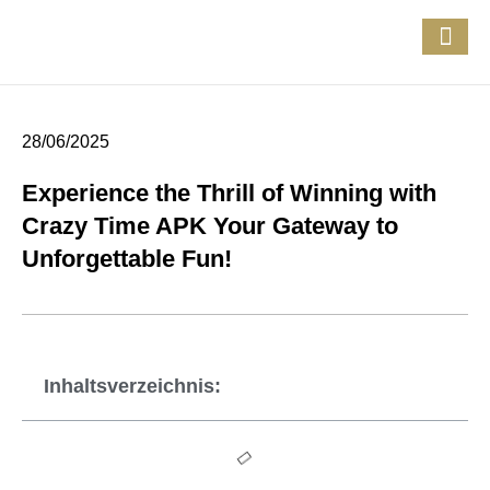
28/06/2025
Experience the Thrill of Winning with
Crazy Time APK Your Gateway to
Unforgettable Fun!
Inhaltsverzeichnis: