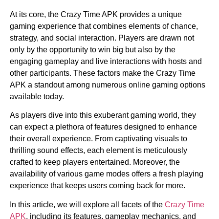
At its core, the Crazy Time APK provides a unique
gaming experience that combines elements of chance,
strategy, and social interaction. Players are drawn not
only by the opportunity to win big but also by the
engaging gameplay and live interactions with hosts and
other participants. These factors make the Crazy Time
APK a standout among numerous online gaming options
available today.
As players dive into this exuberant gaming world, they
can expect a plethora of features designed to enhance
their overall experience. From captivating visuals to
thrilling sound effects, each element is meticulously
crafted to keep players entertained. Moreover, the
availability of various game modes offers a fresh playing
experience that keeps users coming back for more.
In this article, we will explore all facets of the
Crazy Time
APK
, including its features, gameplay mechanics, and