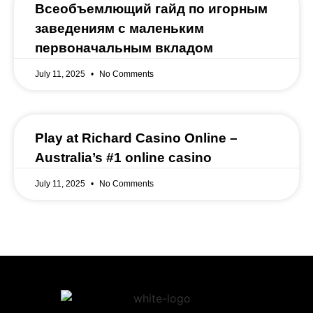
Всеобъемлющий гайд по игорным
заведениям с маленьким
первоначальным вкладом
July 11, 2025
No Comments
Play at Richard Casino Online –
Australia’s #1 online casino
July 11, 2025
No Comments