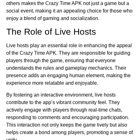
others makes the Crazy Time APK not just a game but a
social event, making it an appealing choice for those who
enjoy a blend of gaming and socialization.
The Role of Live Hosts
Live hosts play an essential role in enhancing the appeal
of the Crazy Time APK. They are responsible for guiding
players through the game, ensuring that everyone
understands the rules and gameplay mechanics. Their
presence adds an engaging human element, making the
experience more relatable and enjoyable.
By fostering an interactive environment, live hosts
contribute to the app’s vibrant community feel. They
actively engage with players through real-time chats,
responding to comments and encouraging participation.
This interaction not only keeps the game lively but also
helps create a bond among players, promoting a sense of
unity.