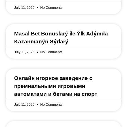
July 11, 2025
No Comments
Masal Bet Bonuslarý ile Ýlk Adýmda
Kazanmanýn Sýrlarý
July 11, 2025
No Comments
Онлайн игорное заведение с
премиальными игровыми
автоматами и бетами на спорт
July 11, 2025
No Comments