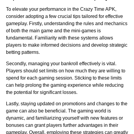
To elevate your performance in the Crazy Time APK,
consider adopting a few crucial tips tailored for effective
gameplay. Firstly, understanding the rules and mechanics
of both the main game and the mini-games is
fundamental. Familiarity with these systems allows
players to make informed decisions and develop strategic
betting patterns.
Secondly, managing your bankroll effectively is vital.
Players should set limits on how much they are willing to
spend for each gaming session. Sticking to these limits
can help prolong the gaming experience while reducing
the potential for significant losses.
Lastly, staying updated on promotions and changes to the
game can also be beneficial. The gaming world is
dynamic, and familiarizing yourself with new features or
bonuses can grant players further advantages in their
gameplay. Overall, employing these strategies can greatly