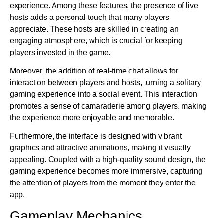
experience. Among these features, the presence of live
hosts adds a personal touch that many players
appreciate. These hosts are skilled in creating an
engaging atmosphere, which is crucial for keeping
players invested in the game.
Moreover, the addition of real-time chat allows for
interaction between players and hosts, turning a solitary
gaming experience into a social event. This interaction
promotes a sense of camaraderie among players, making
the experience more enjoyable and memorable.
Furthermore, the interface is designed with vibrant
graphics and attractive animations, making it visually
appealing. Coupled with a high-quality sound design, the
gaming experience becomes more immersive, capturing
the attention of players from the moment they enter the
app.
Gameplay Mechanics