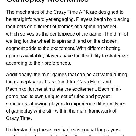
The mechanics of the Crazy Time APK are designed to
be straightforward yet engaging. Players begin by placing
their bets on different outcomes of a spinning wheel,
which serves as the centerpiece of the game. The thrill of
waiting for the wheel to spin and land on the chosen
segment adds to the excitement. With different betting
options available, players have the flexibility to strategize
according to their preferences.
Additionally, the mini-games that can be activated during
the gameplay, such as Coin Flip, Cash Hunt, and
Pachinko, further stimulate the excitement. Each mini-
game has its own unique set of rules and payout
structures, allowing players to experience different types
of gameplay while still within the main framework of
Crazy Time.
Understanding these mechanics is crucial for players