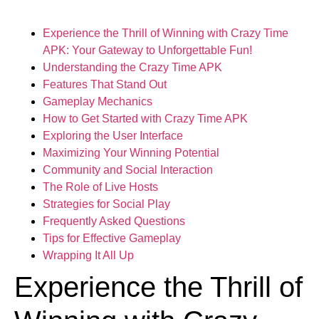
Experience the Thrill of Winning with Crazy Time
APK: Your Gateway to Unforgettable Fun!
Understanding the Crazy Time APK
Features That Stand Out
Gameplay Mechanics
How to Get Started with Crazy Time APK
Exploring the User Interface
Maximizing Your Winning Potential
Community and Social Interaction
The Role of Live Hosts
Strategies for Social Play
Frequently Asked Questions
Tips for Effective Gameplay
Wrapping It All Up
Experience the Thrill of