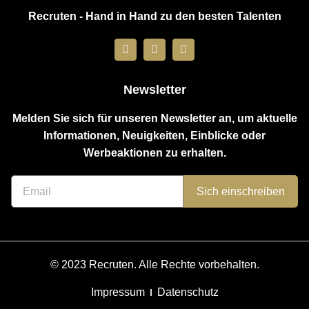
Recruten - Hand in Hand zu den besten Talenten
Newsletter
Melden Sie sich für unseren Newsletter an, um aktuelle
Informationen, Neuigkeiten, Einblicke oder
Werbeaktionen zu erhalten.
Sich einschreiben
© 2023 Recruten. Alle Rechte vorbehalten.
Impressum
Datenschutz