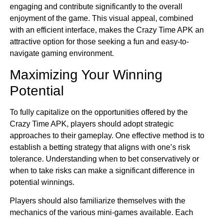
engaging and contribute significantly to the overall
enjoyment of the game. This visual appeal, combined
with an efficient interface, makes the Crazy Time APK an
attractive option for those seeking a fun and easy-to-
navigate gaming environment.
Maximizing Your Winning
Potential
To fully capitalize on the opportunities offered by the
Crazy Time APK, players should adopt strategic
approaches to their gameplay. One effective method is to
establish a betting strategy that aligns with one’s risk
tolerance. Understanding when to bet conservatively or
when to take risks can make a significant difference in
potential winnings.
Players should also familiarize themselves with the
mechanics of the various mini-games available. Each