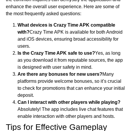
enhance the overall user experience. Here are some of
the most frequently asked questions:
What devices is Crazy Time APK compatible
with?
Crazy Time APK is available for both Android
and iOS devices, ensuring broad accessibility for
users.
Is the Crazy Time APK safe to use?
Yes, as long
as you download it from reputable sources, the app
is designed with user safety in mind.
Are there any bonuses for new users?
Many
platforms provide welcome bonuses, so it’s crucial
to check for promotions that can enhance your initial
deposit.
Can I interact with other players while playing?
Absolutely! The app includes live chat features that
enable interaction with other players and hosts.
Tips for Effective Gameplay