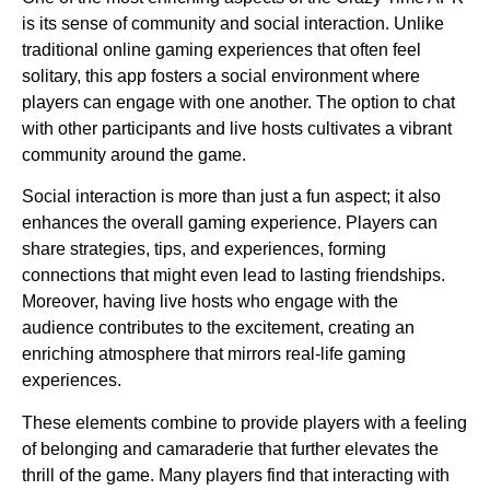
is its sense of community and social interaction. Unlike
traditional online gaming experiences that often feel
solitary, this app fosters a social environment where
players can engage with one another. The option to chat
with other participants and live hosts cultivates a vibrant
community around the game.
Social interaction is more than just a fun aspect; it also
enhances the overall gaming experience. Players can
share strategies, tips, and experiences, forming
connections that might even lead to lasting friendships.
Moreover, having live hosts who engage with the
audience contributes to the excitement, creating an
enriching atmosphere that mirrors real-life gaming
experiences.
These elements combine to provide players with a feeling
of belonging and camaraderie that further elevates the
thrill of the game. Many players find that interacting with