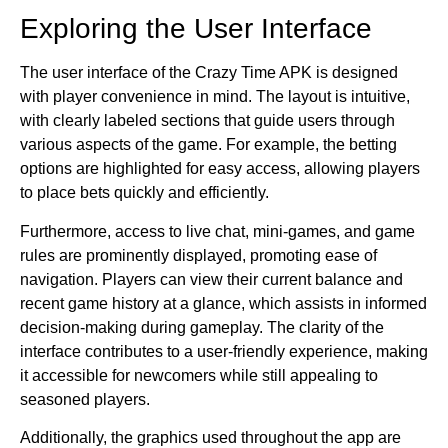
Exploring the User Interface
The user interface of the Crazy Time APK is designed
with player convenience in mind. The layout is intuitive,
with clearly labeled sections that guide users through
various aspects of the game. For example, the betting
options are highlighted for easy access, allowing players
to place bets quickly and efficiently.
Furthermore, access to live chat, mini-games, and game
rules are prominently displayed, promoting ease of
navigation. Players can view their current balance and
recent game history at a glance, which assists in informed
decision-making during gameplay. The clarity of the
interface contributes to a user-friendly experience, making
it accessible for newcomers while still appealing to
seasoned players.
Additionally, the graphics used throughout the app are