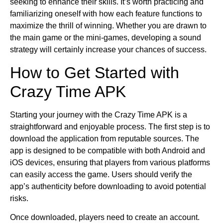
seeking to enhance their skills. It’s worth practicing and
familiarizing oneself with how each feature functions to
maximize the thrill of winning. Whether you are drawn to
the main game or the mini-games, developing a sound
strategy will certainly increase your chances of success.
How to Get Started with
Crazy Time APK
Starting your journey with the Crazy Time APK is a
straightforward and enjoyable process. The first step is to
download the application from reputable sources. The
app is designed to be compatible with both Android and
iOS devices, ensuring that players from various platforms
can easily access the game. Users should verify the
app’s authenticity before downloading to avoid potential
risks.
Once downloaded, players need to create an account.