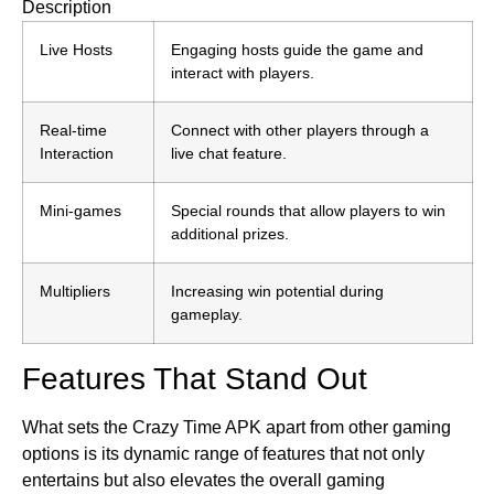
Description
Live Hosts
Engaging hosts guide the game and
interact with players.
Real-time
Connect with other players through a
Interaction
live chat feature.
Mini-games
Special rounds that allow players to win
additional prizes.
Multipliers
Increasing win potential during
gameplay.
Features That Stand Out
What sets the Crazy Time APK apart from other gaming
options is its dynamic range of features that not only
entertains but also elevates the overall gaming