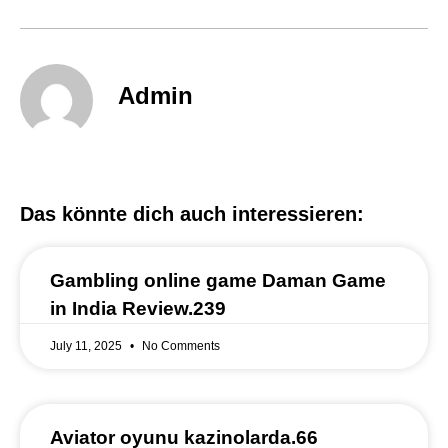
Admin
Das könnte dich auch interessieren:
Gambling online game Daman Game
in India Review.239
July 11, 2025
No Comments
Aviator oyunu kazinolarda.66