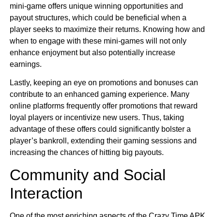
mini-game offers unique winning opportunities and
payout structures, which could be beneficial when a
player seeks to maximize their returns. Knowing how and
when to engage with these mini-games will not only
enhance enjoyment but also potentially increase
earnings.
Lastly, keeping an eye on promotions and bonuses can
contribute to an enhanced gaming experience. Many
online platforms frequently offer promotions that reward
loyal players or incentivize new users. Thus, taking
advantage of these offers could significantly bolster a
player’s bankroll, extending their gaming sessions and
increasing the chances of hitting big payouts.
Community and Social
Interaction
One of the most enriching aspects of the Crazy Time APK