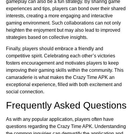
gameplay can also be a fun strategy. By sharing game
experiences and tips, players can bond over their shared
interests, creating a more engaging and interactive
gaming environment. Such collaborations can not only
heighten the enjoyment but may also lead to improved
strategies based on collective insights.
Finally, players should embrace a friendly and
competitive spirit. Celebrating each other’s victories
fosters encouragement and motivates players to keep
improving their gaming skills within the community. This
camaraderie is what makes the Crazy Time APK an
exceptional experience, filled with both excitement and
social connection.
Frequently Asked Questions
As with any popular application, players often have
questions regarding the Crazy Time APK. Understanding
the common inquiries can demystify the application and