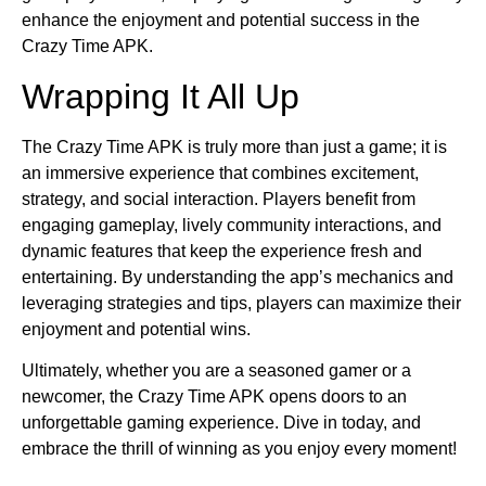
enhance the enjoyment and potential success in the
Crazy Time APK.
Wrapping It All Up
The Crazy Time APK is truly more than just a game; it is
an immersive experience that combines excitement,
strategy, and social interaction. Players benefit from
engaging gameplay, lively community interactions, and
dynamic features that keep the experience fresh and
entertaining. By understanding the app’s mechanics and
leveraging strategies and tips, players can maximize their
enjoyment and potential wins.
Ultimately, whether you are a seasoned gamer or a
newcomer, the Crazy Time APK opens doors to an
unforgettable gaming experience. Dive in today, and
embrace the thrill of winning as you enjoy every moment!