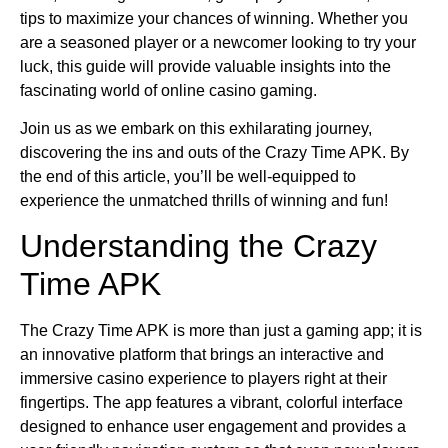
tips to maximize your chances of winning. Whether you
are a seasoned player or a newcomer looking to try your
luck, this guide will provide valuable insights into the
fascinating world of online casino gaming.
Join us as we embark on this exhilarating journey,
discovering the ins and outs of the Crazy Time APK. By
the end of this article, you’ll be well-equipped to
experience the unmatched thrills of winning and fun!
Understanding the Crazy
Time APK
The Crazy Time APK is more than just a gaming app; it is
an innovative platform that brings an interactive and
immersive casino experience to players right at their
fingertips. The app features a vibrant, colorful interface
designed to enhance user engagement and provides a