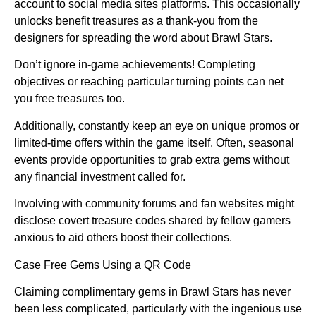
account to social media sites platforms. This occasionally
unlocks benefit treasures as a thank-you from the
designers for spreading the word about Brawl Stars.
Don’t ignore in-game achievements! Completing
objectives or reaching particular turning points can net
you free treasures too.
Additionally, constantly keep an eye on unique promos or
limited-time offers within the game itself. Often, seasonal
events provide opportunities to grab extra gems without
any financial investment called for.
Involving with community forums and fan websites might
disclose covert treasure codes shared by fellow gamers
anxious to aid others boost their collections.
Case Free Gems Using a QR Code
Claiming complimentary gems in Brawl Stars has never
been less complicated, particularly with the ingenious use