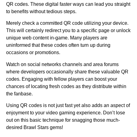
QR codes. These digital faster ways can lead you straight
to benefits without tedious steps.
Merely check a committed QR code utilizing your device.
This will certainly redirect you to a specific page or unlock
unique web content in-game. Many players are
uninformed that these codes often turn up during
occasions or promotions.
Watch on social networks channels and area forums
where developers occasionally share these valuable QR
codes. Engaging with fellow players can boost your
chances of locating fresh codes as they distribute within
the fanbase.
Using QR codes is not just fast yet also adds an aspect of
enjoyment to your video gaming experience. Don’t lose
out on this basic technique for snagging those much-
desired Brawl Stars gems!