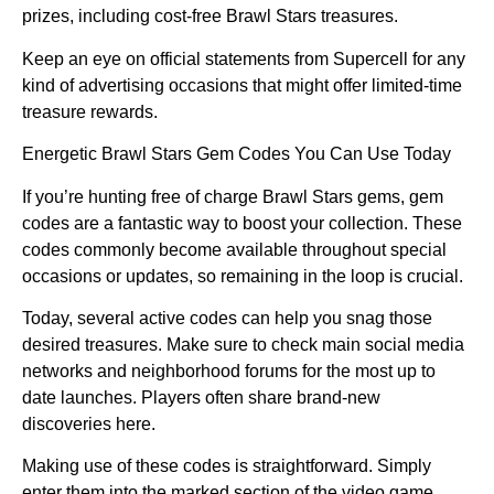
prizes, including cost-free Brawl Stars treasures.
Keep an eye on official statements from Supercell for any
kind of advertising occasions that might offer limited-time
treasure rewards.
Energetic Brawl Stars Gem Codes You Can Use Today
If you’re hunting free of charge Brawl Stars gems, gem
codes are a fantastic way to boost your collection. These
codes commonly become available throughout special
occasions or updates, so remaining in the loop is crucial.
Today, several active codes can help you snag those
desired treasures. Make sure to check main social media
networks and neighborhood forums for the most up to
date launches. Players often share brand-new
discoveries here.
Making use of these codes is straightforward. Simply
enter them into the marked section of the video game