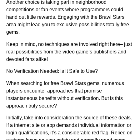
Another choice is taking part in neighborhood
competitions or fan events where programmers could
hand out little rewards. Engaging with the Brawl Stars
area might lead you to exclusive possibilities totally free
gems.
Keep in mind, no techniques are involved right here– just
real possibilities from the video game’s publishers and
devoted fans alike!
No Verification Needed: Is It Safe to Use?
When searching for free Brawl Stars gems, numerous
players encounter approaches that promise
instantaneous benefits without verification. But is this
approach truly secure?
Initially, take into consideration the source of these deals.
If a internet site or app demands individual information or
login qualifications, it’s a considerable red flag. Relied on