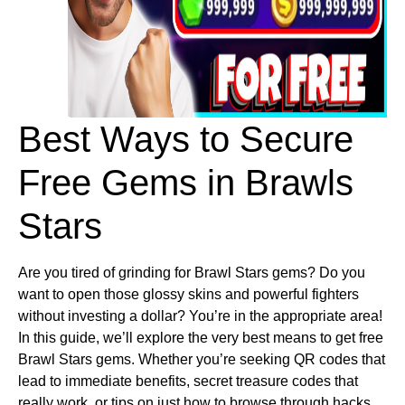
Best Ways to Secure 
Free Gems in Brawls 
Stars
Are you tired of grinding for Brawl Stars gems? Do you
want to open those glossy skins and powerful fighters
without investing a dollar? You’re in the appropriate area!
In this guide, we’ll explore the very best means to get free
Brawl Stars gems. Whether you’re seeking QR codes that
lead to immediate benefits, secret treasure codes that
really work, or tips on just how to browse through hacks