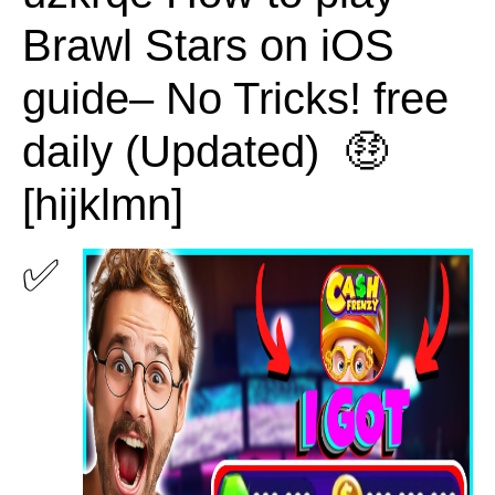
Brawl Stars on iOS
guide– No Tricks! free
daily (Updated) 🤑
[hijklmn]
✅ 