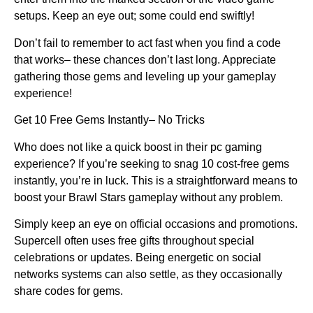
setups. Keep an eye out; some could end swiftly!
Don’t fail to remember to act fast when you find a code
that works– these chances don’t last long. Appreciate
gathering those gems and leveling up your gameplay
experience!
Get 10 Free Gems Instantly– No Tricks
Who does not like a quick boost in their pc gaming
experience? If you’re seeking to snag 10 cost-free gems
instantly, you’re in luck. This is a straightforward means to
boost your Brawl Stars gameplay without any problem.
Simply keep an eye on official occasions and promotions.
Supercell often uses free gifts throughout special
celebrations or updates. Being energetic on social
networks systems can also settle, as they occasionally
share codes for gems.