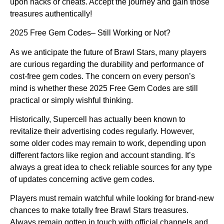
upon hacks or cheats. Accept the journey and gain those
treasures authentically!
2025 Free Gem Codes– Still Working or Not?
As we anticipate the future of Brawl Stars, many players
are curious regarding the durability and performance of
cost-free gem codes. The concern on every person’s
mind is whether these 2025 Free Gem Codes are still
practical or simply wishful thinking.
Historically, Supercell has actually been known to
revitalize their advertising codes regularly. However,
some older codes may remain to work, depending upon
different factors like region and account standing. It’s
always a great idea to check reliable sources for any type
of updates concerning active gem codes.
Players must remain watchful while looking for brand-new
chances to make totally free Brawl Stars treasures.
Always remain gotten in touch with official channels and