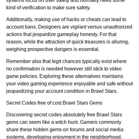
systems focus on user safety and normally need some
kind of verification to make sure safety.
Additionally, making use of hacks or cheats can lead to
account bans. Designers are vigilant versus unauthorized
actions that jeopardize gameplay honesty. For that
reason, while the attraction of quick treasures is alluring,
weighing prospective dangers is essential.
Remember also that legit chances typically exist where
no confirmation is needed however still stick to video
game policies. Exploring these alternatives maintains
your video gaming experience enjoyable and safe without
jeopardizing your account condition in Brawl Stars.
Secret Codes free of cost Brawl Stars Gems
Discovering secret codes absolutely free Brawl Stars
gems can seem like a witch hunt. Gamers commonly
share these hidden gems on forums and social media
systems, developing enjoyment in the neighborhood.