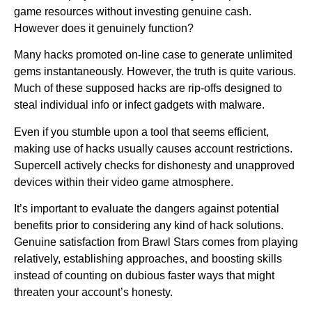
game resources without investing genuine cash.
However does it genuinely function?
Many hacks promoted on-line case to generate unlimited
gems instantaneously. However, the truth is quite various.
Much of these supposed hacks are rip-offs designed to
steal individual info or infect gadgets with malware.
Even if you stumble upon a tool that seems efficient,
making use of hacks usually causes account restrictions.
Supercell actively checks for dishonesty and unapproved
devices within their video game atmosphere.
It’s important to evaluate the dangers against potential
benefits prior to considering any kind of hack solutions.
Genuine satisfaction from Brawl Stars comes from playing
relatively, establishing approaches, and boosting skills
instead of counting on dubious faster ways that might
threaten your account’s honesty.