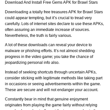
Download And Install Free Gems APK for Brawl Stars
Downloading a totally free treasures APK for Brawl Stars
could appear tempting, but it’s crucial to tread very
carefully. Lots of internet sites declare to use these APKs,
often assuring an immediate increase of sources.
Nevertheless, the truth is fairly various.
A lot of these downloads can reveal your device to
malware or phishing efforts. It’s not almost shedding
progress in the video game; you take the chance of
jeopardizing personal info also.
Instead of seeking shortcuts through uncertain APKs,
consider sticking with legitimate methods like taking part
in occasions or seeing advertisements within the game.
These are secure and will not endanger your account.
Constantly bear in mind that genuine enjoyment
originates from playing the game fairly without relying