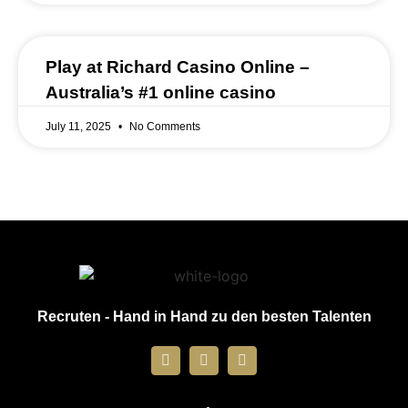
Play at Richard Casino Online –
Australia’s #1 online casino
July 11, 2025
No Comments
Recruten - Hand in Hand zu den besten Talenten