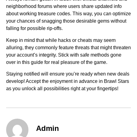
neighborhood forums where users share updated info
about working treasure codes. This way, you can optimize
your chances of snagging those desirable gems without
falling for possible rip-offs.
Keep in mind that while hacks or cheats may seem
alluring, they commonly feature threats that might threaten
your account’s integrity. Stick with safe methods gone
over in this guide for real pleasure of the game.
Staying notified will ensure you’re ready when new deals
develop! Accept the enjoyment in advance in Brawl Stars
as you unlock all possibilities right at your fingertips!
Admin