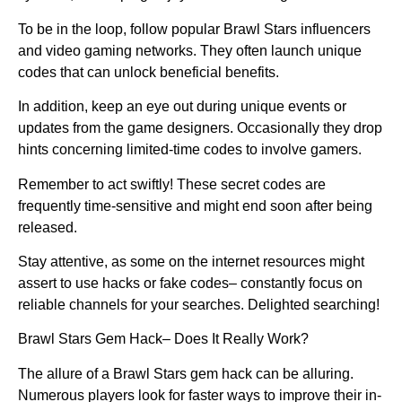
To be in the loop, follow popular Brawl Stars influencers
and video gaming networks. They often launch unique
codes that can unlock beneficial benefits.
In addition, keep an eye out during unique events or
updates from the game designers. Occasionally they drop
hints concerning limited-time codes to involve gamers.
Remember to act swiftly! These secret codes are
frequently time-sensitive and might end soon after being
released.
Stay attentive, as some on the internet resources might
assert to use hacks or fake codes– constantly focus on
reliable channels for your searches. Delighted searching!
Brawl Stars Gem Hack– Does It Really Work?
The allure of a Brawl Stars gem hack can be alluring.
Numerous players look for faster ways to improve their in-