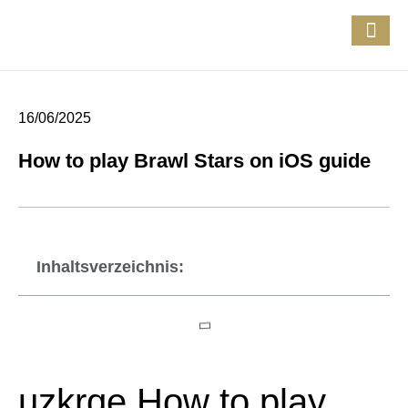
16/06/2025
How to play Brawl Stars on iOS guide
Inhaltsverzeichnis:
uzkrqe How to play