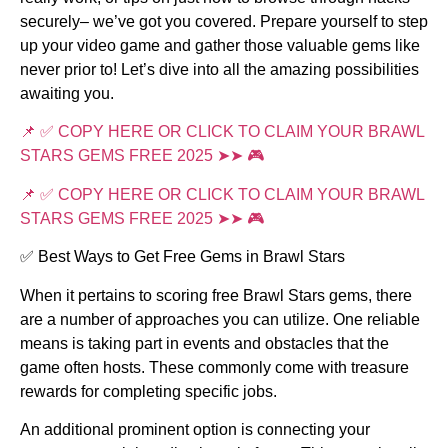
securely– we’ve got you covered. Prepare yourself to step
up your video game and gather those valuable gems like
never prior to! Let’s dive into all the amazing possibilities
awaiting you.
📌 ✅ COPY HERE OR CLICK TO CLAIM YOUR BRAWL
STARS GEMS FREE 2025 ➤➤ 🎮
📌 ✅ COPY HERE OR CLICK TO CLAIM YOUR BRAWL
STARS GEMS FREE 2025 ➤➤ 🎮
✅ Best Ways to Get Free Gems in Brawl Stars
When it pertains to scoring free Brawl Stars gems, there
are a number of approaches you can utilize. One reliable
means is taking part in events and obstacles that the
game often hosts. These commonly come with treasure
rewards for completing specific jobs.
An additional prominent option is connecting your