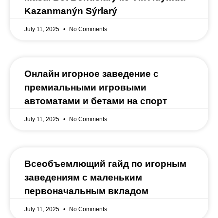
Kazanmanýn Sýrlarý
July 11, 2025
No Comments
Онлайн игорное заведение с
премиальными игровыми
автоматами и бетами на спорт
July 11, 2025
No Comments
Всеобъемлющий гайд по игорным
заведениям с маленьким
первоначальным вкладом
July 11, 2025
No Comments