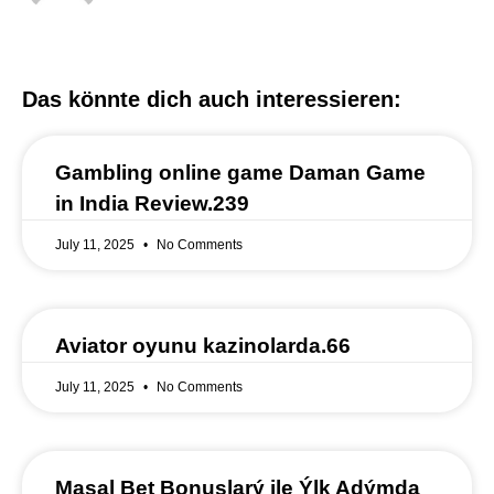
Das könnte dich auch interessieren:
Gambling online game Daman Game
in India Review.239
July 11, 2025
No Comments
Aviator oyunu kazinolarda.66
July 11, 2025
No Comments
Masal Bet Bonuslarý ile Ýlk Adýmda