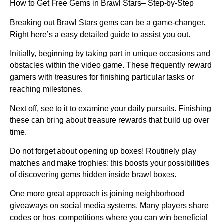
How to Get Free Gems in Brawl Stars– Step-by-Step
Breaking out Brawl Stars gems can be a game-changer.
Right here’s a easy detailed guide to assist you out.
Initially, beginning by taking part in unique occasions and
obstacles within the video game. These frequently reward
gamers with treasures for finishing particular tasks or
reaching milestones.
Next off, see to it to examine your daily pursuits. Finishing
these can bring about treasure rewards that build up over
time.
Do not forget about opening up boxes! Routinely play
matches and make trophies; this boosts your possibilities
of discovering gems hidden inside brawl boxes.
One more great approach is joining neighborhood
giveaways on social media systems. Many players share
codes or host competitions where you can win beneficial